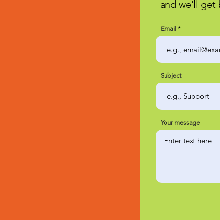
and we’ll get 
Email
Subject
Your message