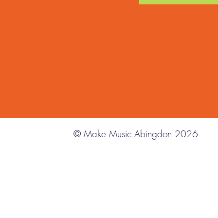
© Make Music Abingdon 2026