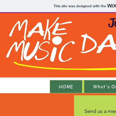
This site was designed with the
J
HOME
What's O
Send us a me